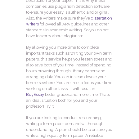
destruction of your paper. This is why these
companies use plagiarism detection software
to ensure your essay is authentic and original.
Also, the writers make sure they’ve
dissertation
writers
followed all APA guidelines and other
standards in academic writing. So you do not
have to worry about plagiarism.
By allowing you more time to complete
important tasks such as writing your own term
papers, this service helps you lessen stress and
also save both of you time. Instead of spending
hours browsing through library papers and
arranging data You can instead devote your
time elsewhere. You are free to focus your time
working on other tasks. It will result in
BuyEssay
better grades and more time. That’s
an ideal situation both for you and your
professor! Try it!
If you are looking to conduct researching,
writing a term paper demands a thorough
understanding. A plan should be to ensure you
write a high-quality term paper. A reliable