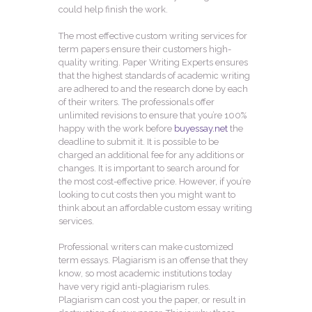
could help finish the work.
The most effective custom writing services for
term papers ensure their customers high-
quality writing. Paper Writing Experts ensures
that the highest standards of academic writing
are adhered to and the research done by each
of their writers. The professionals offer
unlimited revisions to ensure that you’re 100%
happy with the work before
buyessay.net
the
deadline to submit it. It is possible to be
charged an additional fee for any additions or
changes. It is important to search around for
the most cost-effective price. However, if you’re
looking to cut costs then you might want to
think about an affordable custom essay writing
services.
Professional writers can make customized
term essays. Plagiarism is an offense that they
know, so most academic institutions today
have very rigid anti-plagiarism rules.
Plagiarism can cost you the paper, or result in