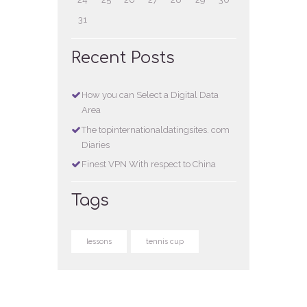
31
Recent Posts
How you can Select a Digital Data
Area
The topinternationaldatingsites. com
Diaries
Finest VPN With respect to China
Tags
lessons
tennis cup