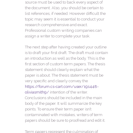
source must be used to back every aspect of
the document. Also, you should be certain to
list references, if needed. However difficult the
topic may seem it is essential to conduct your
research comprehensive and exact.
Professional custom writing companies can
assign a writer to complete your task.
The next step after having created your outline
is to draft your first draft. The draft must contain
an introduction as well as the body. This is the
first section of custom term papers. The thesis
statement should clearly explain what the
paper is about. The thesis statement must be
very specific and clearly convey the
https://forum.cs-cart.com/user/191448-
oliviasmith9/
intention of the writer.
Conclusions should be included in the main
body of the paper. It will summarize the key
points. To ensure their term paper isn’t
contaminated with mistakes, writers of term
papers should be sure to proofread and edit it.
Term papers represent the culmination of