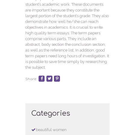
student’s academic work. These documents
are important because they constitute the
largest portion of the student’s grade. They also
demonstrate how well he/she can reach
objectives in academics. It is crucial to write
high quality term essays. The term papers
comprise various parts. They include an
abstract, body section the conclusion section,
as well as the reference list. In addition, good
term papers need long hours of investigation. It
is possible to save time simply by researching
the subject.
Share:
Categories
beautiful women