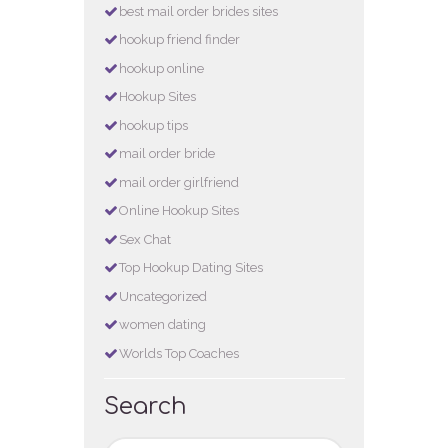
best mail order brides sites
hookup friend finder
hookup online
Hookup Sites
hookup tips
mail order bride
mail order girlfriend
Online Hookup Sites
Sex Chat
Top Hookup Dating Sites
Uncategorized
women dating
Worlds Top Coaches
Search