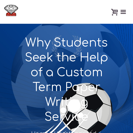
Why Students
Seek the Help
of a Custom
Term Paper
Writing
Service