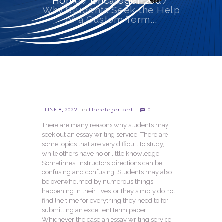
Home
Uncategorized
Why Students Seek the Help
of a Custom Term...
JUNE 8, 2022
in
Uncategorized
0
There are many reasons why students may
seek out an essay writing service. There are
some topics that are very difficult to study,
while others have no or little knowledge.
Sometimes, instructors’ directions can be
confusing and confusing. Students may also
be overwhelmed by numerous things
happening in their lives, or they simply do not
find the time for everything they need to for
submitting an excellent term paper.
Whichever the case an essay writing service