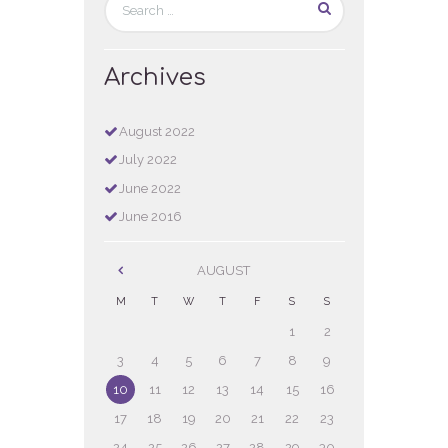
Archives
August
2022
July
2022
June
2022
June
2016
AUGUST
M
T
W
T
F
S
S
1
2
3
4
5
6
7
8
9
10
11
12
13
14
15
16
17
18
19
20
21
22
23
24
25
26
27
28
29
30