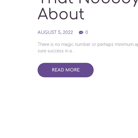
About
AUGUST 5, 2022
0
There is no magic number or perhaps minimum appr
sure success in a...
READ MORE