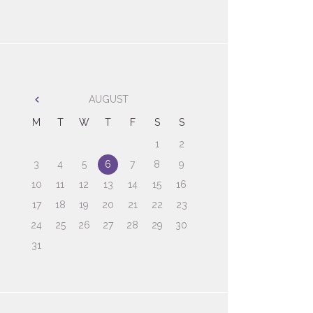
AUGUST
M
T
W
T
F
S
S
1
2
3
4
5
6
7
8
9
10
11
12
13
14
15
16
17
18
19
20
21
22
23
24
25
26
27
28
29
30
31