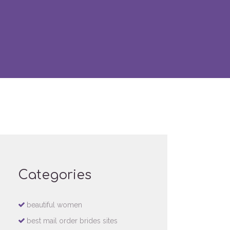
Categories
beautiful women
best mail order brides sites