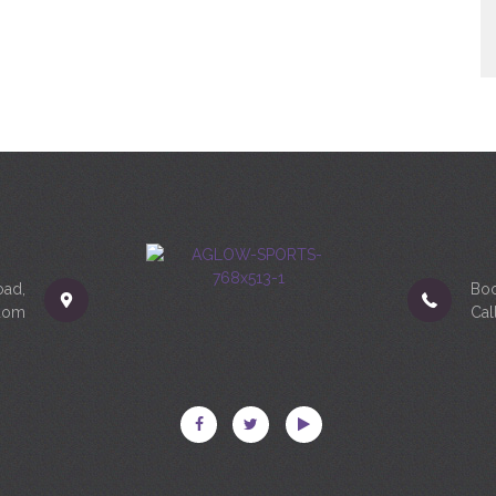
oad,
Boo
gdom
Cal