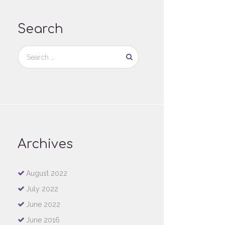
Search
Archives
August
2022
July
2022
June
2022
June
2016