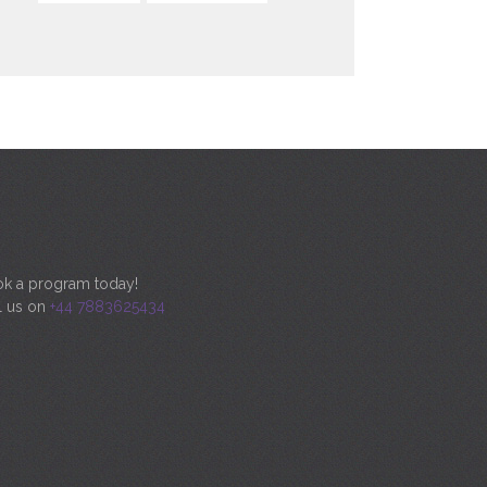
k a program today!
l us on
+44 7883625434