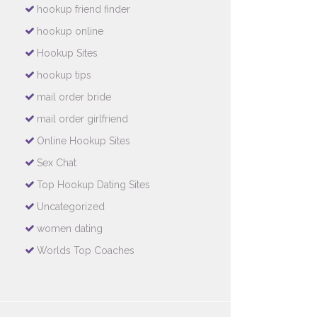
hookup friend finder
hookup online
Hookup Sites
hookup tips
mail order bride
mail order girlfriend
Online Hookup Sites
Sex Chat
Top Hookup Dating Sites
Uncategorized
women dating
Worlds Top Coaches