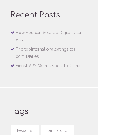
Recent Posts
How you can Select a Digital Data
Area
The topinternationaldatingsites.
com Diaries
Finest VPN With respect to China
Tags
lessons
tennis cup