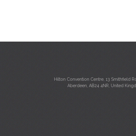
Hilton Convention Centre, 13 Smithfield R
Aberdeen, AB24 4NR, United Kin