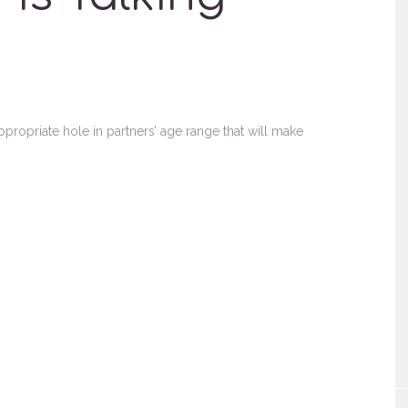
opriate hole in partners’ age range that will make