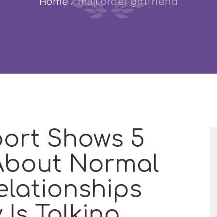
Home
mail order girlfriend
port Shows 5
About Normal
elationships
Is Talking