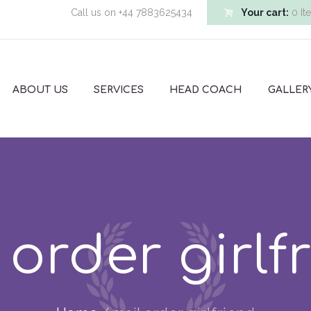
Call us on
+44 7883625434
Your cart:
0 It
ABOUT US
SERVICES
HEAD COACH
GALLER
 order girlf