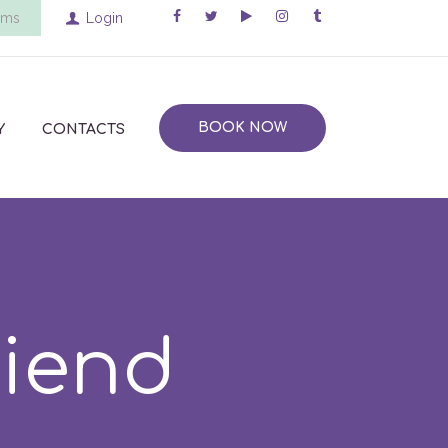
ems
Login
BOOK NOW
Y
CONTACTS
riend