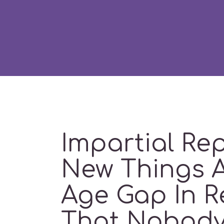
Impartial Re
New Things 
Age Gap In R
That Nobody 