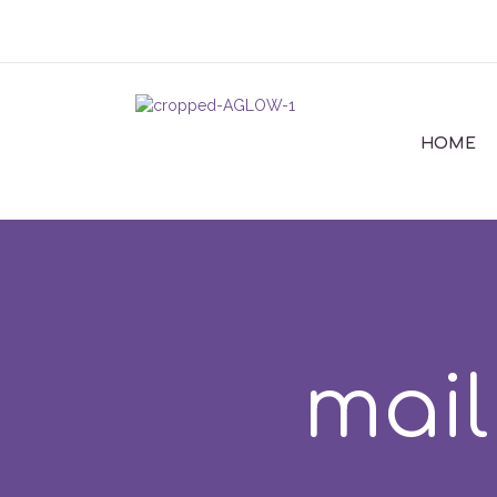
HOME
mail