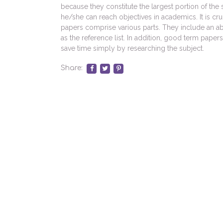
because they constitute the largest portion of th
he/she can reach objectives in academics. It is cru
papers comprise various parts. They include an ab
as the reference list. In addition, good term papers
save time simply by researching the subject.
Share: