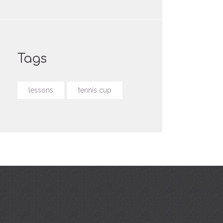
Tags
lessons
tennis cup