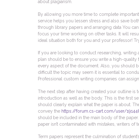
about plagiarism.
By allowing you more time to complete important 
service helps you lessen stress and also save bot
through library papers and arranging data You can
focus your time working on other tasks. It will resu
ideal situation both for you and your professor! Try 
If you are looking to conduct researching, writin
plan should be to ensure you write a high-quality
every aspect of the document. Also, you should be 
difficult the topic may seem it is essential to co
Professional custom writing companies can assign 
The next step after having created your outline is to
introduction as well as the body. This is the first
should clearly explain what the paper is about. Th
convey the
https://forum.cs-cart.com/user/19144
should be included in the main body of the paper. 
paper isn’t contaminated with mistakes, writers of 
Term papers represent the culmination of studen