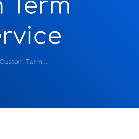
m Term
rvice
 Custom Term...