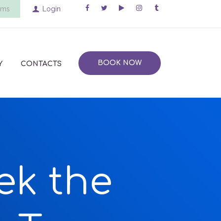
ems
Login
BOOK NOW
Y
CONTACTS
ek the