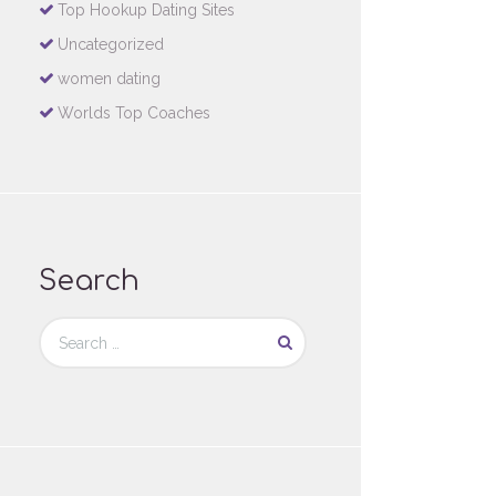
Top Hookup Dating Sites
Uncategorized
women dating
Worlds Top Coaches
Search