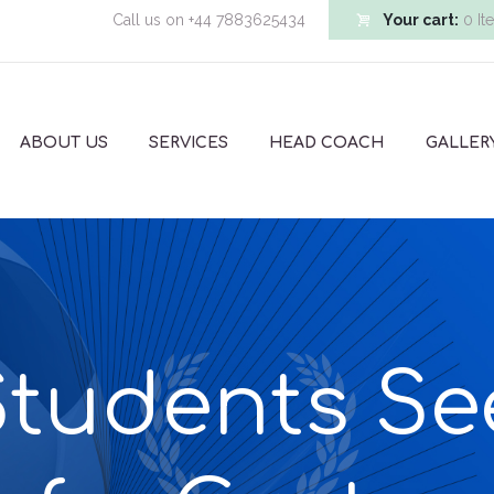
Call us on
+44 7883625434
Your cart:
0 It
ABOUT US
SERVICES
HEAD COACH
GALLER
tudents Se