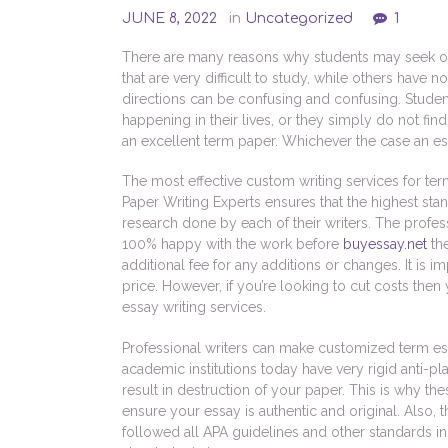
JUNE 8, 2022
in
Uncategorized
1
There are many reasons why students may seek out
that are very difficult to study, while others have 
directions can be confusing and confusing. Stud
happening in their lives, or they simply do not fin
an excellent term paper. Whichever the case an ess
The most effective custom writing services for ter
Paper Writing Experts ensures that the highest sta
research done by each of their writers. The profess
100% happy with the work before
buyessay.net
the
additional fee for any additions or changes. It is 
price. However, if you’re looking to cut costs the
essay writing services.
Professional writers can make customized term ess
academic institutions today have very rigid anti-pl
result in destruction of your paper. This is why t
ensure your essay is authentic and original. Also, 
followed all APA guidelines and other standards i