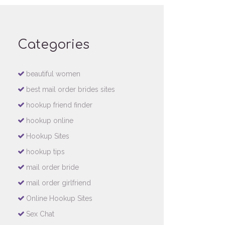
Categories
beautiful women
best mail order brides sites
hookup friend finder
hookup online
Hookup Sites
hookup tips
mail order bride
mail order girlfriend
Online Hookup Sites
Sex Chat