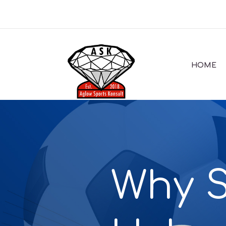
HOME
Why S