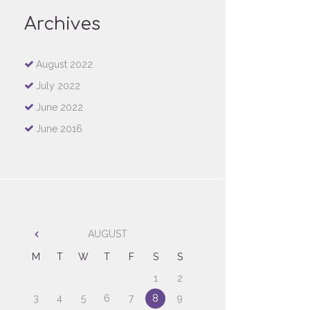
Archives
August
2022
July
2022
June
2022
June
2016
AUGUST
M
T
W
T
F
S
S
1
2
3
4
5
6
7
8
9