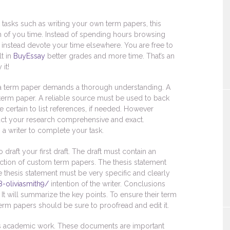
tasks such as writing your own term papers, this
h of you time. Instead of spending hours browsing
 instead devote your time elsewhere. You are free to
lt in
BuyEssay
better grades and more time. That’s an
it!
g a term paper demands a thorough understanding. A
 term paper. A reliable source must be used to back
certain to list references, if needed. However
nduct your research comprehensive and exact.
a writer to complete your task.
 draft your first draft. The draft must contain an
 section of custom term papers. The thesis statement
e thesis statement must be very specific and clearly
8-oliviasmith9/
intention of the writer. Conclusions
It will summarize the key points. To ensure their term
term papers should be sure to proofread and edit it.
t’s academic work. These documents are important