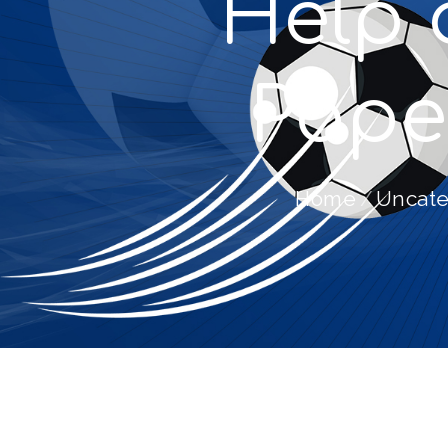
Help 
Pape
Home
Uncate