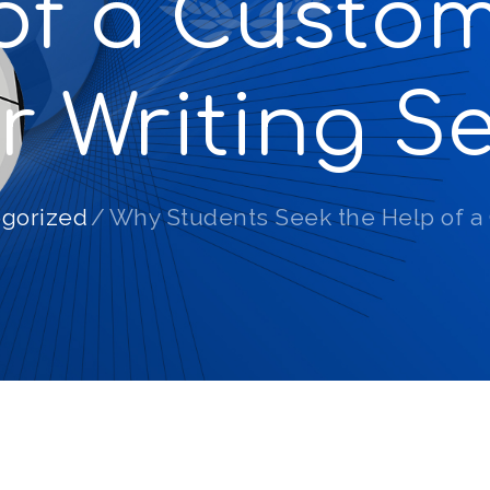
of a Custo
r Writing Se
gorized
Why Students Seek the Help of a