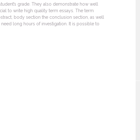
e student’s grade. They also demonstrate how well
cial to write high quality term essays. The term
stract, body section the conclusion section, as well
 need long hours of investigation. It is possible to