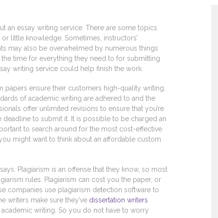
 an essay writing service. There are some topics
no or little knowledge. Sometimes, instructors’
ents may also be overwhelmed by numerous things
d the time for everything they need to for submitting
ay writing service could help finish the work.
m papers ensure their customers high-quality writing.
ndards of academic writing are adhered to and the
ionals offer unlimited revisions to ensure that you’re
 deadline to submit it. It is possible to be charged an
important to search around for the most cost-effective
n you might want to think about an affordable custom
ays. Plagiarism is an offense that they know, so most
agiarism rules. Plagiarism can cost you the paper, or
hese companies use plagiarism detection software to
the writers make sure they’ve
dissertation writers
n academic writing. So you do not have to worry