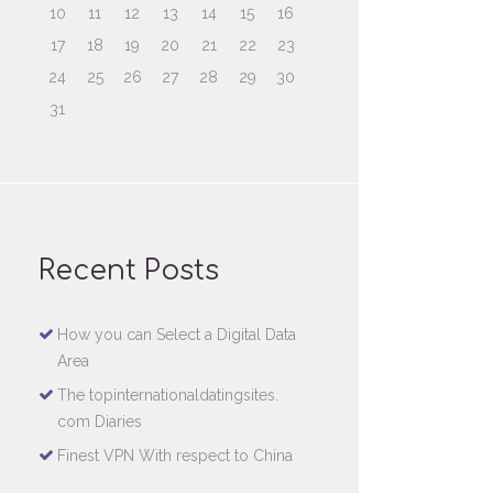
10
11
12
13
14
15
16
17
18
19
20
21
22
23
24
25
26
27
28
29
30
31
Recent Posts
How you can Select a Digital Data
Area
The topinternationaldatingsites.
com Diaries
Finest VPN With respect to China