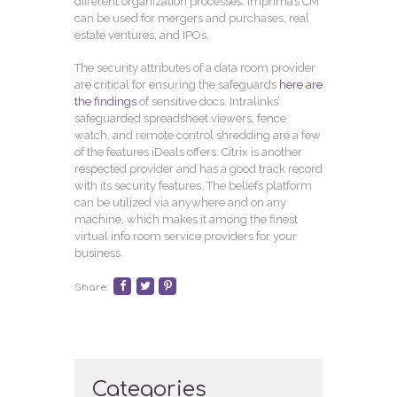
different organization processes. Imprima’s CM
can be used for mergers and purchases, real
estate ventures, and IPOs.
The security attributes of a data room provider
are critical for ensuring the safeguards
here are
the findings
of sensitive docs. Intralinks’
safeguarded spreadsheet viewers, fence
watch, and remote control shredding are a few
of the features iDeals offers. Citrix is another
respected provider and has a good track record
with its security features. The beliefs platform
can be utilized via anywhere and on any
machine, which makes it among the finest
virtual info room service providers for your
business.
Share:
Categories