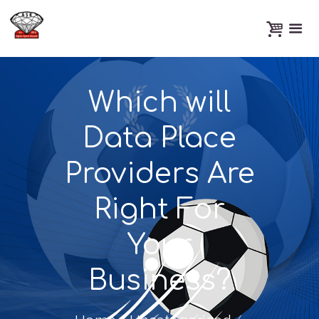
Which will
Data Place
Providers Are
Right For
Your
Business?