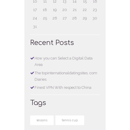
10
11
12
13
14
15
16
17
18
19
20
21
22
23
24
25
26
27
28
29
30
31
Recent Posts
How you can Select a Digital Data
Area
The topinternationaldatingsites. com
Diaries
Finest VPN With respect to China
Tags
lessons
tennis cup