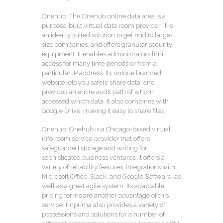
Onehub: The Onehub online data area is a
purpose-built virtual data room provider. It is
an ideally suited solution to get mid to large-
size companies, and offers granular security
equipment. It enables administrators limit
access for many time periods or from a
particular IP address. Its unique branded
website lets you safely share data, and
provides an entire audit path of whom
accessed which data. It also combines with
Google Drive, making it easy to share files.
Onehub: Onehub is a Chicago-based virtual
info room service provider that offers
safeguarded storage and writing for
sophisticated business ventures. It offers a
variety of reliability features, integrations with
Microsoft Office, Slack, and Google Software, as
well as a great agile system. Its adaptable
pricing terms are another advantage of this
service. Imprima also provides a variety of
possessions and solutions for a number of