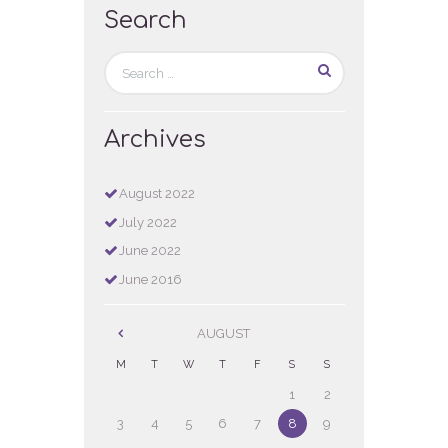
Search
Archives
August
2022
July
2022
June
2022
June
2016
AUGUST
M
T
W
T
F
S
S
1
2
3
4
5
6
7
8
9