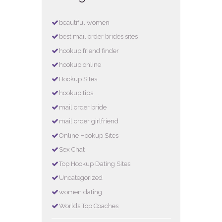
beautiful women
best mail order brides sites
hookup friend finder
hookup online
Hookup Sites
hookup tips
mail order bride
mail order girlfriend
Online Hookup Sites
Sex Chat
Top Hookup Dating Sites
Uncategorized
women dating
Worlds Top Coaches