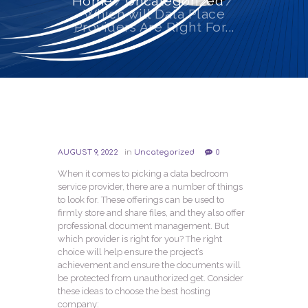
Home
Uncategorized
Which will Data Place
Providers Are Right For...
AUGUST 9, 2022
in
Uncategorized
0
When it comes to picking a data bedroom
service provider, there are a number of things
to look for. These offerings can be used to
firmly store and share files, and they also offer
professional document management. But
which provider is right for you? The right
choice will help ensure the project’s
achievement and ensure the documents will
be protected from unauthorized get. Consider
these ideas to choose the best hosting
company: