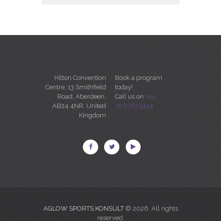
Hilton Convention
Book a program
Centre, 13 Smithfield
today!
Road, Aberdeen,
Call us on
+44
AB24 4NR, United
7883625434
Kingdom
AGLOW SPORTS KONSULT
© 2026. All rights
reserved.