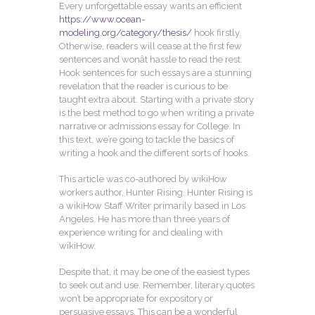
Every unforgettable essay wants an efficient
https://www.ocean-
modeling.org/category/thesis/
hook firstly.
Otherwise, readers will cease at the first few
sentences and wonât hassle to read the rest.
Hook sentences for such essays are a stunning
revelation that the reader is curious to be
taught extra about. Starting with a private story
is the best method to go when writing a private
narrative or admissions essay for College. In
this text, we’re going to tackle the basics of
writing a hook and the different sorts of hooks.
This article was co-authored by wikiHow
workers author, Hunter Rising. Hunter Rising is
a wikiHow Staff Writer primarily based in Los
Angeles. He has more than three years of
experience writing for and dealing with
wikiHow.
Despite that, it may be one of the easiest types
to seek out and use. Remember, literary quotes
won’t be appropriate for expository or
persuasive essays. This can be a wonderful