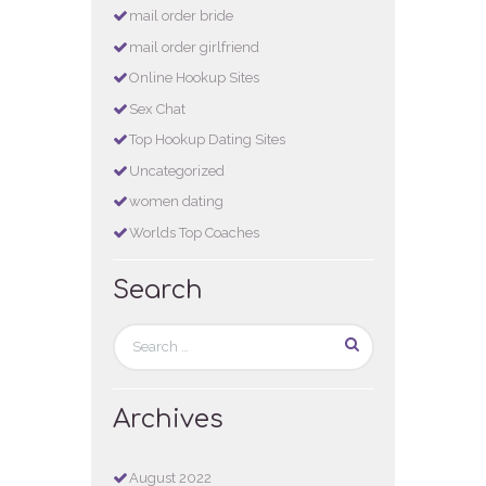
mail order bride
mail order girlfriend
Online Hookup Sites
Sex Chat
Top Hookup Dating Sites
Uncategorized
women dating
Worlds Top Coaches
Search
Archives
August
2022