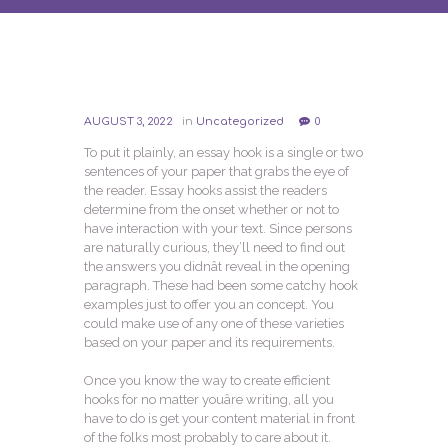
AUGUST 3, 2022
in
Uncategorized
0
To put it plainly, an essay hook is a single or two
sentences of your paper that grabs the eye of
the reader. Essay hooks assist the readers
determine from the onset whether or not to
have interaction with your text. Since persons
are naturally curious, they’ll need to find out
the answers you didnât reveal in the opening
paragraph. These had been some catchy hook
examples just to offer you an concept. You
could make use of any one of these varieties
based on your paper and its requirements.
Once you know the way to create efficient
hooks for no matter youâre writing, all you
have to do is get your content material in front
of the folks most probably to care about it.