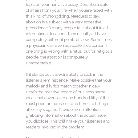
topic on your narrative essay. Describe a state
of affairs from your life when youâre faced with
this kind of wrongdoing. Needless to say,
abortion is a subject with a very excessive
precedence â many people talk about it in all
international locations, they usually all have
completely different points of view. Sometimes
a physician can even advocate the abortion if
one thing is wrong with a fetus, but for religious
people, the abortion is completely
unacceptable.
If it stands out it is extra likely to stick in the
listener’s reminiscence. Make positive that your
melody and lyrics match together nicely.
Here’s the massive record of business name
ideas that covers over one hundred fifty of the
most popular industries, and here is a listing of
all of my slogans. Provide some attention-
grabbing information about the actual issue
you disclose. This will make your listeners and
readers involved in the problem.