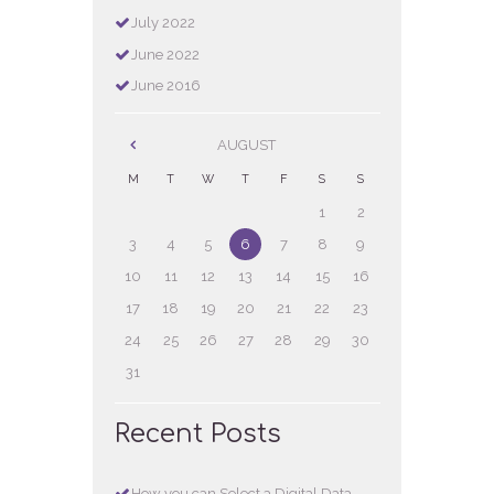
July
2022
June
2022
June
2016
AUGUST
M
T
W
T
F
S
S
1
2
3
4
5
6
7
8
9
10
11
12
13
14
15
16
17
18
19
20
21
22
23
24
25
26
27
28
29
30
31
Recent Posts
How you can Select a Digital Data