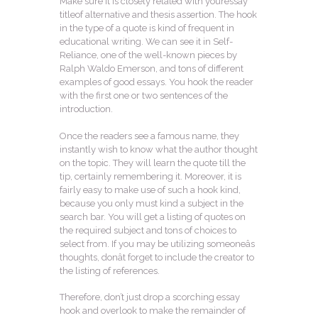
Make sure it is closely related with youressay
titleof alternative and thesis assertion. The hook
in the type of a quote is kind of frequent in
educational writing. We can see it in Self-
Reliance, one of the well-known pieces by
Ralph Waldo Emerson, and tons of different
examples of good essays. You hook the reader
with the first one or two sentences of the
introduction.
Once the readers see a famous name, they
instantly wish to know what the author thought
on the topic. They will learn the quote till the
tip, certainly remembering it. Moreover, it is
fairly easy to make use of such a hook kind,
because you only must kind a subject in the
search bar. You will get a listing of quotes on
the required subject and tons of choices to
select from. If you may be utilizing someoneâs
thoughts, donât forget to include the creator to
the listing of references.
Therefore, don’t just drop a scorching essay
hook and overlook to make the remainder of