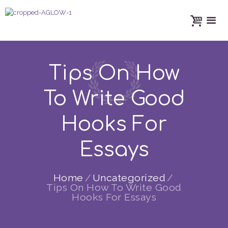
Tips On How
To Write Good
Hooks For
Essays
Home
Uncategorized
Tips On How To Write Good
Hooks For Essays