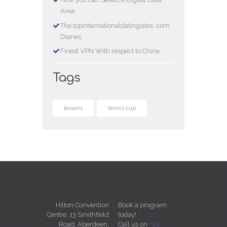
Area
The topinternationaldatingsites. com
Diaries
Finest VPN With respect to China
Tags
lessons
tennis cup
Hilton Convention
Book a program
Centre, 13 Smithfield
today!
Road, Aberdeen,
Call us on
+44