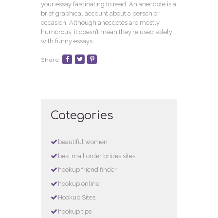
your essay fascinating to read. An anecdote is a
brief graphical account about a person or
occasion. Although anecdotes are mostly
humorous, it doesn’t mean they’re used solely
with funny essays.
Share:
Categories
beautiful women
best mail order brides sites
hookup friend finder
hookup online
Hookup Sites
hookup tips