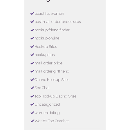
beautiful women
best mail order brides sites
hookup friend finder
hookup online
Hookup Sites
hookup tips
mail order bride
mail order girlfriend
Online Hookup Sites
Sex Chat
Top Hookup Dating Sites
Uncategorized
women dating
Worlds Top Coaches