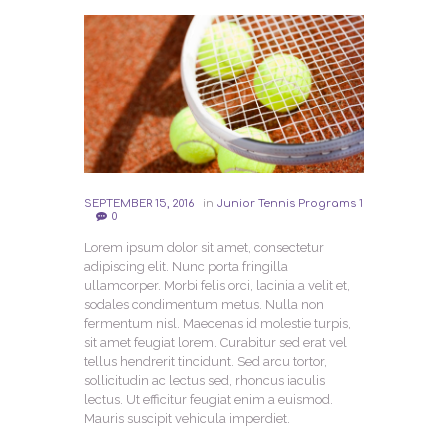
SEPTEMBER 15, 2016
in
Junior Tennis Programs 1
0
Lorem ipsum dolor sit amet, consectetur
adipiscing elit. Nunc porta fringilla
ullamcorper. Morbi felis orci, lacinia a velit et,
sodales condimentum metus. Nulla non
fermentum nisl. Maecenas id molestie turpis,
sit amet feugiat lorem. Curabitur sed erat vel
tellus hendrerit tincidunt. Sed arcu tortor,
sollicitudin ac lectus sed, rhoncus iaculis
lectus. Ut efficitur feugiat enim a euismod.
Mauris suscipit vehicula imperdiet.