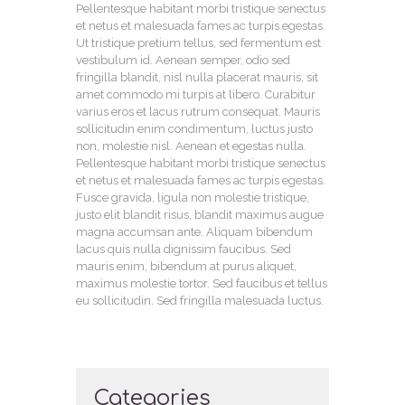
Pellentesque habitant morbi tristique senectus
et netus et malesuada fames ac turpis egestas.
Ut tristique pretium tellus, sed fermentum est
vestibulum id. Aenean semper, odio sed
fringilla blandit, nisl nulla placerat mauris, sit
amet commodo mi turpis at libero. Curabitur
varius eros et lacus rutrum consequat. Mauris
sollicitudin enim condimentum, luctus justo
non, molestie nisl. Aenean et egestas nulla.
Pellentesque habitant morbi tristique senectus
et netus et malesuada fames ac turpis egestas.
Fusce gravida, ligula non molestie tristique,
justo elit blandit risus, blandit maximus augue
magna accumsan ante. Aliquam bibendum
lacus quis nulla dignissim faucibus. Sed
mauris enim, bibendum at purus aliquet,
maximus molestie tortor. Sed faucibus et tellus
eu sollicitudin. Sed fringilla malesuada luctus.
Categories