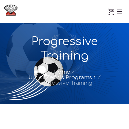
Progressive
Training
Home
Junior Tennis Programs 1
Progressive Training