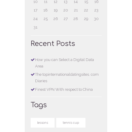
10
11
12
13
14
15
16
17
18
19
20
21
22
23
24
25
26
27
28
29
30
31
Recent Posts
How you can Select a Digital Data
Area
The topinternationaldatingsites. com
Diaries
Finest VPN With respect to China
Tags
lessons
tennis cup