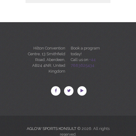
Hilton Convention
Book a program
Centre, 13 Smithfield
today!
Road, Aberdeen,
Call us on
+44
AB24 4NR, United
7883625434
Kingdom
AGLOW SPORTS KONSULT
© 2026. All rights
reserved.