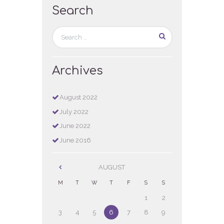
Search
Archives
August
2022
July
2022
June
2022
June
2016
AUGUST
M
T
W
T
F
S
S
1
2
3
4
5
6
7
8
9