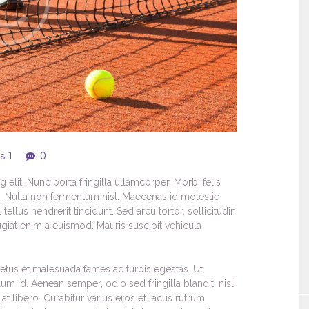
s 1
0
elit. Nunc porta fringilla ullamcorper. Morbi felis
s. Nulla non fermentum nisl. Maecenas id molestie
 tellus hendrerit tincidunt. Sed arcu tortor, sollicitudin
feugiat enim a euismod. Mauris suscipit vehicula
netus et malesuada fames ac turpis egestas. Ut
lum id. Aenean semper, odio sed fringilla blandit, nisl
t libero. Curabitur varius eros et lacus rutrum