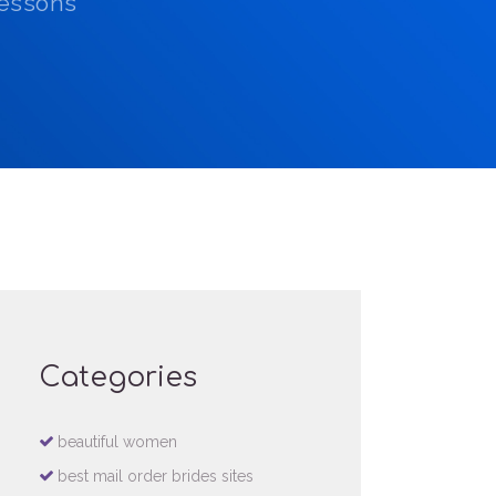
Lessons
Categories
beautiful women
best mail order brides sites