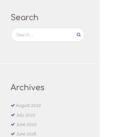
Search
Archives
August
2022
July
2022
June
2022
June
2016