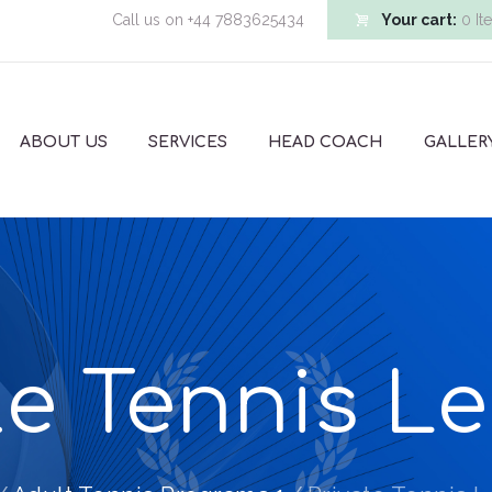
Call us on
+44 7883625434
Your cart:
0 It
ABOUT US
SERVICES
HEAD COACH
GALLER
te Tennis L