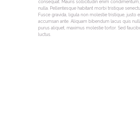
consequat. Mauris sollicitudin enim condimentum, 
nulla. Pellentesque habitant morbi tristique senec
Fusce gravida, ligula non molestie tristique, justo
accumsan ante. Aliquam bibendum lacus quis null
purus aliquet, maximus molestie tortor. Sed faucibus
luctus.