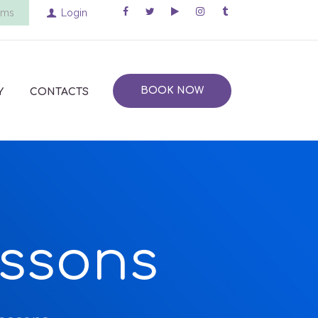
ems
Login
BOOK NOW
Y
CONTACTS
essons