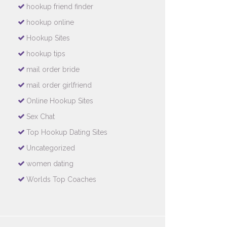
hookup friend finder
hookup online
Hookup Sites
hookup tips
mail order bride
mail order girlfriend
Online Hookup Sites
Sex Chat
Top Hookup Dating Sites
Uncategorized
women dating
Worlds Top Coaches