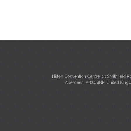
Hilton Convention Centre, 13 Smithfield R
Aberdeen, AB24 4NR, United Kin