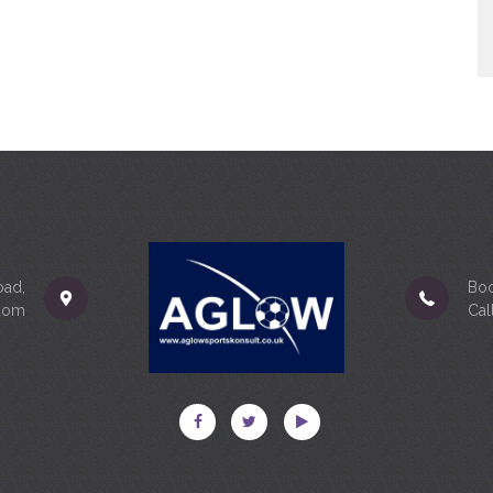
oad,
Boo
gdom
Cal