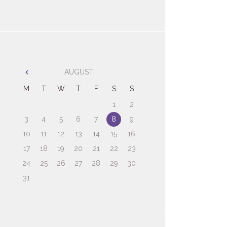
AUGUST
M
T
W
T
F
S
S
1
2
3
4
5
6
7
8
9
10
11
12
13
14
15
16
17
18
19
20
21
22
23
24
25
26
27
28
29
30
31