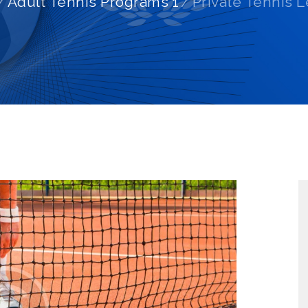
Adult Tennis Programs 1
Private Tennis 