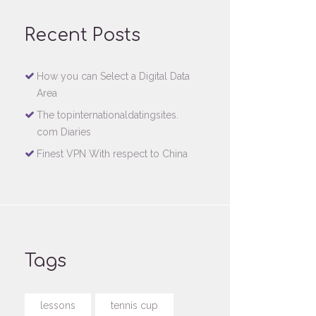
Recent Posts
How you can Select a Digital Data
Area
The topinternationaldatingsites.
com Diaries
Finest VPN With respect to China
Tags
lessons
tennis cup