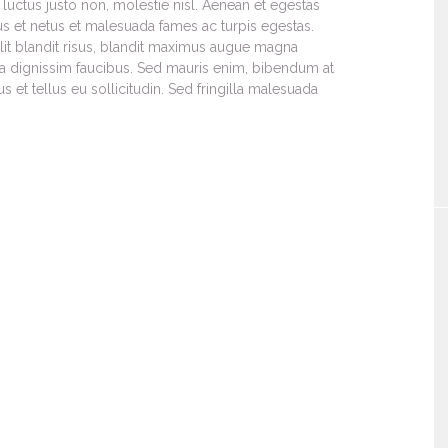
luctus justo non, molestie nisl. Aenean et egestas
tus et netus et malesuada fames ac turpis egestas.
 elit blandit risus, blandit maximus augue magna
a dignissim faucibus. Sed mauris enim, bibendum at
 et tellus eu sollicitudin. Sed fringilla malesuada