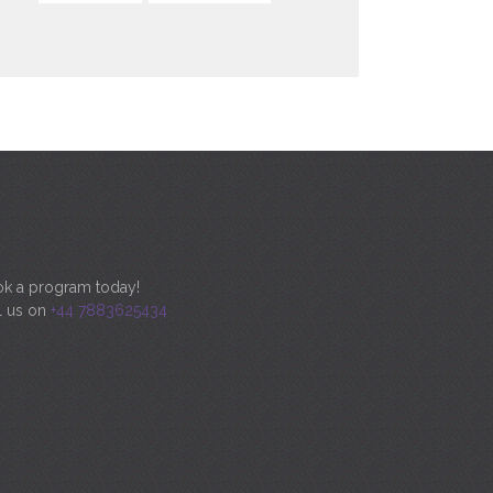
k a program today!
l us on
+44 7883625434