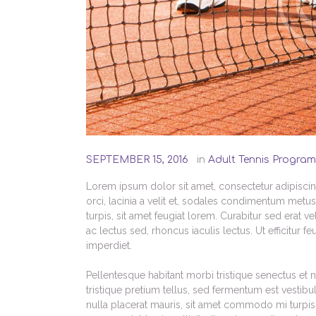
SEPTEMBER 15, 2016
in
Adult Tennis Program
Lorem ipsum dolor sit amet, consectetur adipiscing 
orci, lacinia a velit et, sodales condimentum metu
turpis, sit amet feugiat lorem. Curabitur sed erat vel
ac lectus sed, rhoncus iaculis lectus. Ut efficitur 
imperdiet.
Pellentesque habitant morbi tristique senectus et 
tristique pretium tellus, sed fermentum est vestibu
nulla placerat mauris, sit amet commodo mi turpis a