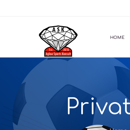
HOME
Priva