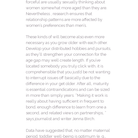
forceful are usually sexually thinking about
women somewhat more aged than they are.
Nevertheless , research ensures that
relationship patterns are more affected by
women’s preferences than men’s.
These kinds of will become also even more
necessary as you grow older with each other.
Develop your distributed hobbies and pursuits,
as they’ll strengthen your connection for the
age gap may well create length. If you’ve
located somebody you truly click with, it is
comprehensible that you just’d be not wanting
to interrupt issues off basically due to the
difference in your get older. After all, maturity
is essential contraindications and can be sized
in more than simply years. “Making it work is
really about having sufficient in frequent to
bond, enough difference to learn from one a
second, and related views on partnerships, ”
says journalist and writer Jenna Birch.
Data have suggested that, no matter maternal
period, toddler well-being is optimum (e. g.,