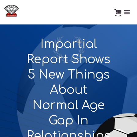
Impartial
Report Shows
5 New Things
About
Normal Age
Gap In
Relationships