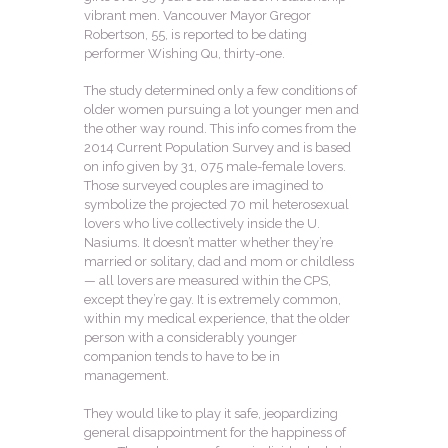
vibrant men. Vancouver Mayor Gregor
Robertson, 55, is reported to be dating
performer Wishing Qu, thirty-one.
The study determined only a few conditions of
older women pursuing a lot younger men and
the other way round. This info comes from the
2014 Current Population Survey and is based
on info given by 31, 075 male-female lovers.
Those surveyed couples are imagined to
symbolize the projected 70 mil heterosexual
lovers who live collectively inside the U.
Nasiums. It doesn’t matter whether they’re
married or solitary, dad and mom or childless
— all lovers are measured within the CPS,
except they’re gay. It is extremely common,
within my medical experience, that the older
person with a considerably younger
companion tends to have to be in
management.
They would like to play it safe, jeopardizing
general disappointment for the happiness of