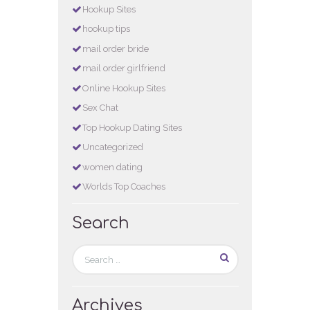
Hookup Sites
hookup tips
mail order bride
mail order girlfriend
Online Hookup Sites
Sex Chat
Top Hookup Dating Sites
Uncategorized
women dating
Worlds Top Coaches
Search
Archives