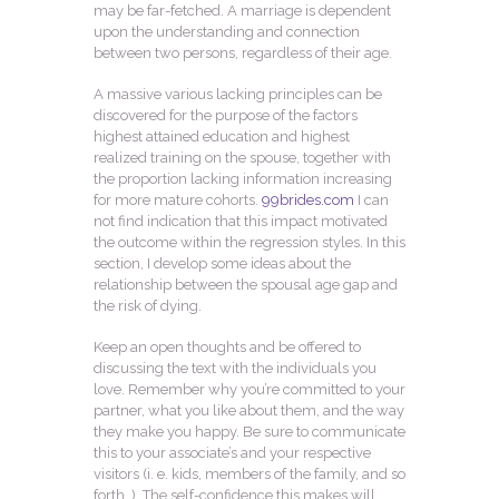
may be far-fetched. A marriage is dependent
upon the understanding and connection
between two persons, regardless of their age.
A massive various lacking principles can be
discovered for the purpose of the factors
highest attained education and highest
realized training on the spouse, together with
the proportion lacking information increasing
for more mature cohorts.
99brides.com
I can
not find indication that this impact motivated
the outcome within the regression styles. In this
section, I develop some ideas about the
relationship between the spousal age gap and
the risk of dying.
Keep an open thoughts and be offered to
discussing the text with the individuals you
love. Remember why you’re committed to your
partner, what you like about them, and the way
they make you happy. Be sure to communicate
this to your associate’s and your respective
visitors (i. e. kids, members of the family, and so
forth. ). The self-confidence this makes will