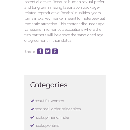
potential desire. Because human sexual prefer
and long term mating fascination track age-
related reproductive “health” qualities, years
turns into a key marker meant for heterosexual
romantic attraction. This content discusses age
variations in romantic associations where the
two partners will be above the sanctioned age
of agreement in their status.
Share:
Categories
beautiful women
best mail order brides sites
hookup friend finder
hookup online