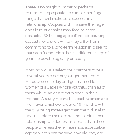
There is no magic number or perhaps
minimum appropriate hole in partners’ age
range that will make sure success in a
relationship. Couples with massive their age
gaps in relationships may face selected
obstacles. With a big age difference, courting
casually for a short while may differ from
committing to a long-term relationship seeing
that each friend might be in a different stage of
your life psychologically or bodily.
Most individuals select their partners to be a
several years older or younger than them.
Males choose to day and get married to
women of all ages who’re youthful than all of
them while ladies are extra open in their
method. A study means that each women and
men favor a niche of around 36 months, with
the guy being more aged than the girl. It also
says that older men are willing to think about a
relationship with ladies far vibrant than these
people whereas the female most acceptable
age gap is ten years above how old they are.