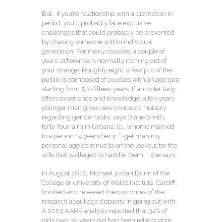
But , if you’re relationship with a distinction in
period, you’ll probably face exclusive
challenges that could probably be prevented
by chasing someone within individual
generation. For many couples, a couple of
years’ difference is normally nothing out of
your strange. Roughly eight. a few p. c of the
public is composed of couples with an age gap
starting from 5 to fifteen years. If an older lady
offers experience and knowledge, a ten years
younger man gives new concepts, notably
regarding gender tasks, says Diane Smith,
forty-four, a rn in Urbana, Ill., whoms married
to a person 14 years her jr. “I get men my
personal age continue to on the lookout for the
wife that is alleged to handle them, ” she says.
In August 2010, Michael jordan Dunn of the
College or university of Wales Institute, Cardiff,
finished and released the outcomes of the
research about age disparity in going out with.
A 2003 AARP analysis reported that 34% of
girls over 39 years old had been relationship