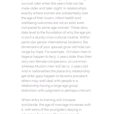
survival rate) when the years hole can be
male-older and later slight. In relationships
exactly where women are substantially over
the age of their lovers, infant health and
wellbeing outcomes are not as solid, even
compared to same-age women. These story
data level to the foundation of why the age pin
is such a sturdy cross-cultural routine. Within
particular person international locations, the
dimensions of your spousal grow old hole can
range by hope. For example , Christian men in
Nigeria happen to be 9. 2 years older than their
very own female companions, on common,
whereas Muslim men will be 13. 0 years old.
And in nationalities the place tiny relationship
get older gaps happen to be extra prevalent,
others may well deal with people in a
relationship having a large age group
distinction with judgment or perhaps criticism.
When entry to training will increase
worldwide, the age of marriage increases with
it, with extra of the youngsters staying in