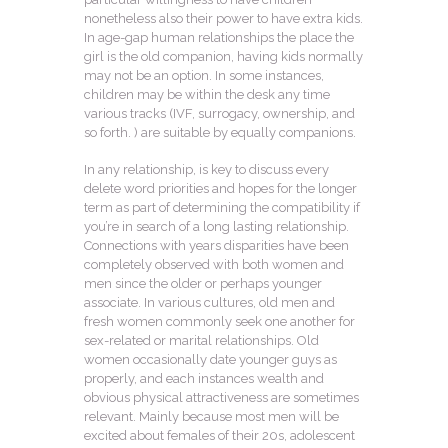
nonetheless also their power to have extra kids.
In age-gap human relationships the place the
girl is the old companion, having kids normally
may not be an option. In some instances,
children may be within the desk any time
various tracks (IVF, surrogacy, ownership, and
so forth. ) are suitable by equally companions.
In any relationship, is key to discuss every
delete word priorities and hopes for the longer
term as part of determining the compatibility if
you’re in search of a long lasting relationship.
Connections with years disparities have been
completely observed with both women and
men since the older or perhaps younger
associate. In various cultures, old men and
fresh women commonly seek one another for
sex-related or marital relationships. Old
women occasionally date younger guys as
properly, and each instances wealth and
obvious physical attractiveness are sometimes
relevant. Mainly because most men will be
excited about females of their 20s, adolescent