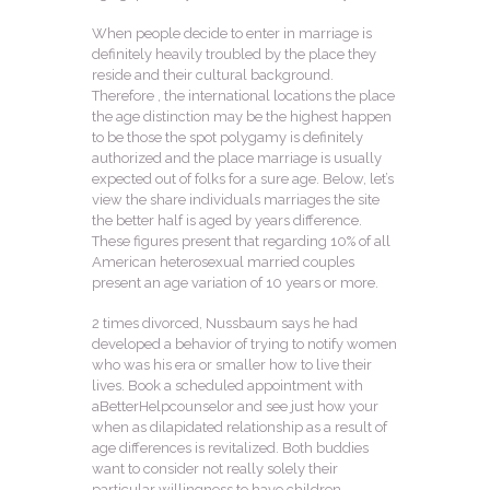
When people decide to enter in marriage is
definitely heavily troubled by the place they
reside and their cultural background.
Therefore , the international locations the place
the age distinction may be the highest happen
to be those the spot polygamy is definitely
authorized and the place marriage is usually
expected out of folks for a sure age. Below, let’s
view the share individuals marriages the site
the better half is aged by years difference.
These figures present that regarding 10% of all
American heterosexual married couples
present an age variation of 10 years or more.
2 times divorced, Nussbaum says he had
developed a behavior of trying to notify women
who was his era or smaller how to live their
lives. Book a scheduled appointment with
aBetterHelpcounselor and see just how your
when as dilapidated relationship as a result of
age differences is revitalized. Both buddies
want to consider not really solely their
particular willingness to have children