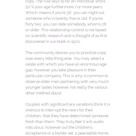
copy. The rule says so far an individual who’s
50 % your age furthermore 7 or more years.
Which means if you’re 36, you can night out
someone who is twenty-five or old. If you’re
forty two, you can date somebody whoms 28
or older. This relationship control is not based
on scientific research and is thought of as first
discovered in a e-book in 1901.
The community desires you to prioritize copy
over every little thing else. You may select a
relate with which you have an enormous age
gap, however you take pleasure in their
particular company. This is why is common to
observe older men partnering with very much
younger ladies however not really the various
other method about.
Couples with significant era variations think it is
onerous to interrupt the news for their
children- that they have determined someone
fresh than them. They truly feel it will audio
ridiculous, however out the children’s
acceptance or a border set, a peaceable home