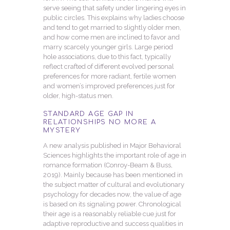
serve seeing that safety under lingering eyes in
public circles. This explains why ladies choose
and tend to get married to slightly older men,
and how come men are inclined to favor and
marry scarcely younger girls. Large period
hole associations, due to this fact, typically
reflect crafted of different evolved personal
preferences for more radiant, fertile women
and women’s improved preferences just for
older, high-status men.
STANDARD AGE GAP IN
RELATIONSHIPS NO MORE A
MYSTERY
A new analysis published in Major Behavioral
Sciences highlights the important role of age in
romance formation (Conroy-Beam & Buss,
2019). Mainly because has been mentioned in
the subject matter of cultural and evolutionary
psychology for decades now, the value of age
is based on its signaling power. Chronological
their age is a reasonably reliable cue just for
adaptive reproductive and success qualities in