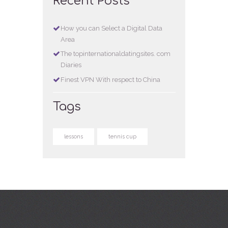
Recent Posts
How you can Select a Digital Data
Area
The topinternationaldatingsites. com
Diaries
Finest VPN With respect to China
Tags
lessons
tennis cup