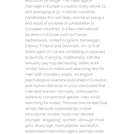
education for longer. The mean age of
marriage in Europe is usually nicely above 25,
and averaging at 30 in Nordic countries,
nonetheless this will likely also be as being a
end result of increase of cohabitation in
European countries. In a few international
locations in Europe such as France,
Netherlands, United Kingdom, Norwegian,
Estonia, Finland and Denmark, 20–30% of
ladies aged 20–34 are cohabiting as opposed
to lawfully marrying. Additionally with the
sexuality pay cup decreasing, ladies work
similar hours to males and searching less for
men with monetary assets. An english
psychological examine published in Evolution
and Human Behavior in 2010 concluded that
men and women, normally, continued to
adhere to conventional gender roles while
searching for mates. The examine located that,
simply because supported by unique
educational studies, most men desired
younger, “engaging” women, although most
girls, of any age, most popular successful,
established males their age or perhaps older.