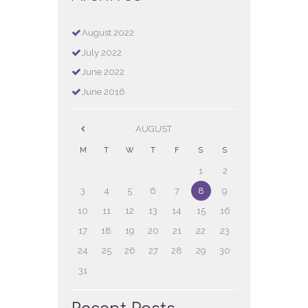
August
2022
July
2022
June
2022
June
2016
AUGUST
M
T
W
T
F
S
S
1
2
3
4
5
6
7
8
9
10
11
12
13
14
15
16
17
18
19
20
21
22
23
24
25
26
27
28
29
30
31