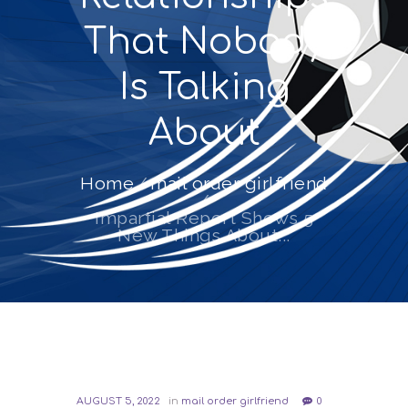
That Nobody
Is Talking
About
Home
mail order girlfriend
Impartial Report Shows 5
New Things About...
AUGUST 5, 2022
in
mail order girlfriend
0