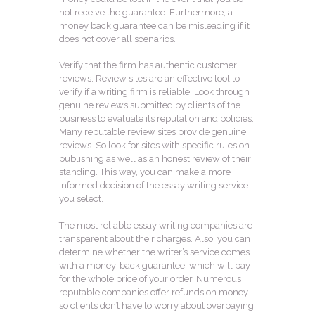
not receive the guarantee. Furthermore, a
money back guarantee can be misleading if it
does not cover all scenarios.
Verify that the firm has authentic customer
reviews. Review sites are an effective tool to
verify if a writing firm is reliable. Look through
genuine reviews submitted by clients of the
business to evaluate its reputation and policies.
Many reputable review sites provide genuine
reviews. So look for sites with specific rules on
publishing as well as an honest review of their
standing. This way, you can make a more
informed decision of the essay writing service
you select.
The most reliable essay writing companies are
transparent about their charges. Also, you can
determine whether the writer’s service comes
with a money-back guarantee, which will pay
for the whole price of your order. Numerous
reputable companies offer refunds on money
so clients don’t have to worry about overpaying.