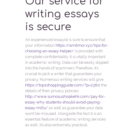
Our service for
writing essays
is secure
An experienced essayist is sure to ensure that
your information
https://amitmor.xyz/tips-for-
choosing-an-essay-helper/
is provided with
complete confidentiality. It is vitally important
in academic writing. Data can be easily slipped
into the hands of scammers Therefore, it’s
crucial to pick a writer that guarantees your
privacy. Numerous writing services will give
https://top1shoppingguide.com/?p=2380
the
details of their privacy policies
http://www.sumosushisakehk.com/pay-for-
essay-why-students-should-avoid-paying-
essay-mills/
as well as guarantee your data
won’t be misused. Alongside the fact it is an
essential feature of academic writing services
as well, it’s also extremely practical.