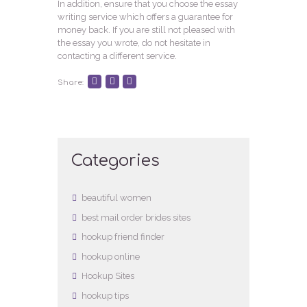
In addition, ensure that you choose the essay
writing service which offers a guarantee for
money back. If you are still not pleased with
the essay you wrote, do not hesitate in
contacting a different service.
Share:
Categories
beautiful women
best mail order brides sites
hookup friend finder
hookup online
Hookup Sites
hookup tips