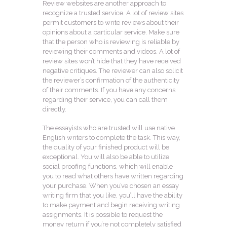
Review websites are another approach to
recognize a trusted service. A lot of review sites
permit customers to write reviews about their
opinions about a particular service. Make sure
that the person who is reviewing is reliable by
reviewing their comments and videos. A lot of
review sites won’t hide that they have received
negative critiques. The reviewer can also solicit
the reviewer’s confirmation of the authenticity
of their comments. If you have any concerns
regarding their service, you can call them
directly.
The essayists who are trusted will use native
English writers to complete the task. This way,
the quality of your finished product will be
exceptional. You will also be able to utilize
social proofing functions, which will enable
you to read what others have written regarding
your purchase. When you’ve chosen an essay
writing firm that you like, you’ll have the ability
to make payment and begin receiving writing
assignments. It is possible to request the
money return if you’re not completely satisfied