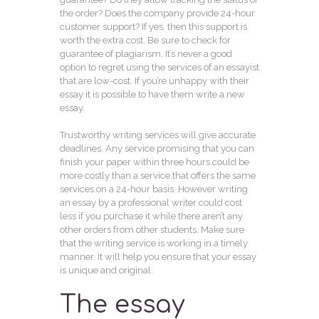
the order? Does the company provide 24-hour
customer support? If yes, then this support is
worth the extra cost. Be sure to check for
guarantee of plagiarism. It’s never a good
option to regret using the services of an essayist
that are low-cost. If you’re unhappy with their
essay it is possible to have them write a new
essay.
Trustworthy writing services will give accurate
deadlines. Any service promising that you can
finish your paper within three hours could be
more costly than a service that offers the same
services on a 24-hour basis. However writing
an essay by a professional writer could cost
less if you purchase it while there aren’t any
other orders from other students. Make sure
that the writing service is working in a timely
manner. It will help you ensure that your essay
is unique and original.
The essay