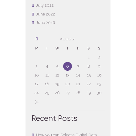
July
2022
June
2022
June
2016
AUGUST
M
T
W
T
F
S
S
1
2
3
4
5
6
7
8
9
10
11
12
13
14
15
16
17
18
19
20
21
22
23
24
25
26
27
28
29
30
31
Recent Posts
How you can Select a Digital Data