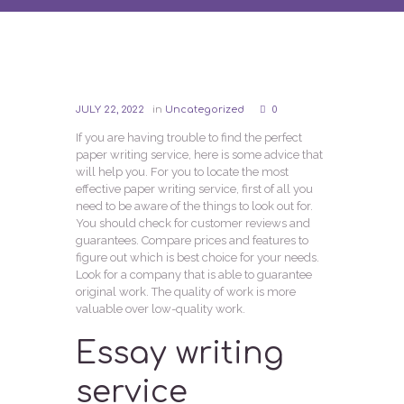
JULY 22, 2022
in
Uncategorized
0
If you are having trouble to find the perfect
paper writing service, here is some advice that
will help you. For you to locate the most
effective paper writing service, first of all you
need to be aware of the things to look out for.
You should check for customer reviews and
guarantees. Compare prices and features to
figure out which is best choice for your needs.
Look for a company that is able to guarantee
original work. The quality of work is more
valuable over low-quality work.
Essay writing
service