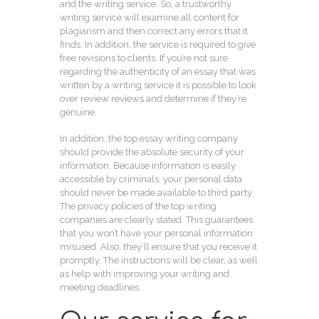
and the writing service. So, a trustworthy
writing service will examine all content for
plagiarism and then correct any errors that it
finds. In addition, the service is required to give
free revisions to clients. If you’re not sure
regarding the authenticity of an essay that was
written by a writing service it is possible to look
over review reviews and determine if they’re
genuine.
In addition, the top essay writing company
should provide the absolute security of your
information. Because information is easily
accessible by criminals, your personal data
should never be made available to third party.
The privacy policies of the top writing
companies are clearly stated. This guarantees
that you won’t have your personal information
misused. Also, they’ll ensure that you receive it
promptly. The instructions will be clear, as well
as help with improving your writing and
meeting deadlines.