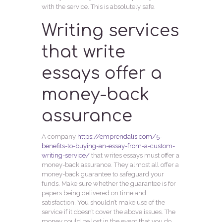
with the service. This is absolutely safe.
Writing services
that write
essays offer a
money-back
assurance
A company
https://emprendalis.com/5-
benefits-to-buying-an-essay-from-a-custom-
writing-service/
that writes essays must offer a
money-back assurance. They almost all offer a
money-back guarantee to safeguard your
funds. Make sure whether the guarantee is for
papers being delivered on time and
satisfaction. You shouldn’t make use of the
service if it doesn’t cover the above issues. The
money could be lost in the event that you do