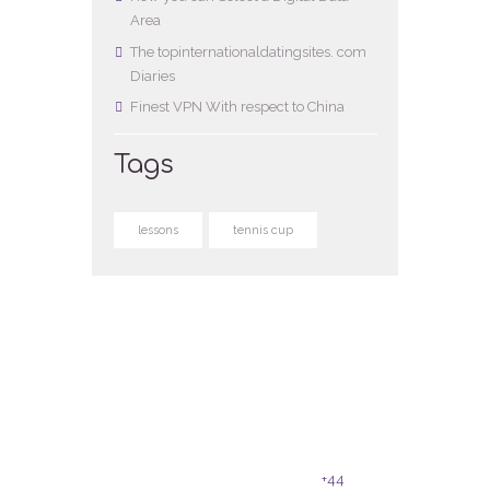
Area
The topinternationaldatingsites. com
Diaries
Finest VPN With respect to China
Tags
lessons
tennis cup
Hilton Convention
Book a program
Centre, 13 Smithfield
today!
Road, Aberdeen,
Call us on
+44