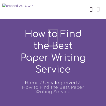
How to Find
the Best
Paper Writing
Service
Home
Uncategorized
How to Find the Best Paper
Writing Service