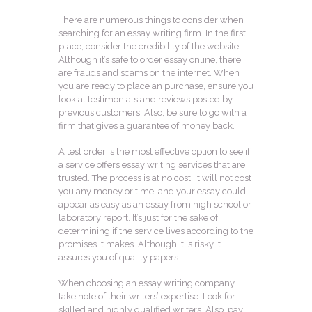
There are numerous things to consider when
searching for an essay writing firm. In the first
place, consider the credibility of the website.
Although it’s safe to order essay online, there
are frauds and scams on the internet. When
you are ready to place an purchase, ensure you
look at testimonials and reviews posted by
previous customers. Also, be sure to go with a
firm that gives a guarantee of money back.
A test order is the most effective option to see if
a service offers essay writing services that are
trusted. The process is at no cost. It will not cost
you any money or time, and your essay could
appear as easy as an essay from high school or
laboratory report. It’s just for the sake of
determining if the service lives according to the
promises it makes. Although it is risky it
assures you of quality papers.
When choosing an essay writing company,
take note of their writers’ expertise. Look for
skilled and highly qualified writers. Also, pay