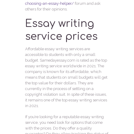
choosing-an-essay-helper/
forum and ask
others for their opinions.
Essay writing
service prices
Affordable essay writing services are
accessible to students with only a small
budget. Samedayessay.com is rated as the top
essay writing service worldwide in 2021. The
company is known for its affordable, which
means that students on small budgets will get
the top value for their dollars. They are
currently in the process of settling on a
copyright violation suit. In spite of these issues,
it remains one of the top essay writing services
in 2021.
If you’re looking for a reputable essay writing
service, you need look for options that come
with the prices. Do they offer a quality
guarantee? Do they allow tracking the status of