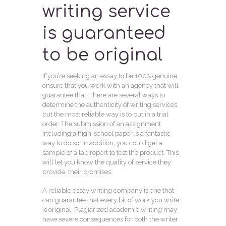
writing service
is guaranteed
to be original
If you’re seeking an essay to be 100% genuine,
ensure that you work with an agency that will
guarantee that. There are several ways to
determine the authenticity of writing services,
but the most reliable way is to put in a trial
order. The submission of an assignment
including a high-school paper is a fantastic
way to do so. In addition, you could get a
sample of a lab report to test the product. This
will let you know the quality of service they
provide. their promises.
A reliable essay writing company is one that
can guarantee that every bit of work you write
is original. Plagiarized academic writing may
have severe consequences for both the writer