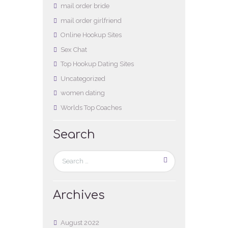
mail order bride
mail order girlfriend
Online Hookup Sites
Sex Chat
Top Hookup Dating Sites
Uncategorized
women dating
Worlds Top Coaches
Search
Archives
August
2022