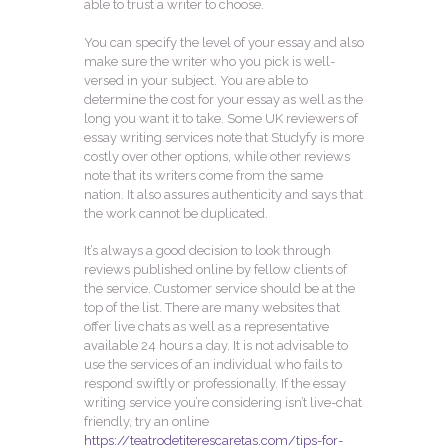
able to trust a writer to choose.
You can specify the level of your essay and also
make sure the writer who you pick is well-
versed in your subject. You are able to
determine the cost for your essay as well as the
long you want it to take. Some UK reviewers of
essay writing services note that Studyfy is more
costly over other options, while other reviews
note that its writers come from the same
nation. It also assures authenticity and says that
the work cannot be duplicated.
It’s always a good decision to look through
reviews published online by fellow clients of
the service. Customer service should be at the
top of the list. There are many websites that
offer live chats as well as a representative
available 24 hours a day. It is not advisable to
use the services of an individual who fails to
respond swiftly or professionally. If the essay
writing service you’re considering isn’t live-chat
friendly, try an online
https://teatrodetiterescaretas.com/tips-for-