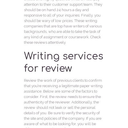
attention to their customer support team. They
should be on hand 24 hours a day and
responsive to all of your inquiries. Finally, you
should be wary of low prices. These writing
companies that are top have writers of various
backgrounds, who are able to take the task of
any kind of assignment or coursework. Check
these reviews attentively.
Writing services
for review
Review the work of previous clients to confirm
that you’re receiving a legitimate paper writing
assistance. Below are some of the factors to
consider. First, the review needs to ensure the
authenticity of the reviewer. Additionally, the
review should not leak or sell the personal
details of you. Be sure to verify the security of
the site and policies of the company. If you are
aware of what to be looking for, you will be