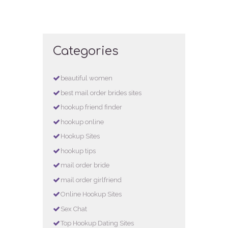
Categories
beautiful women
best mail order brides sites
hookup friend finder
hookup online
Hookup Sites
hookup tips
mail order bride
mail order girlfriend
Online Hookup Sites
Sex Chat
Top Hookup Dating Sites