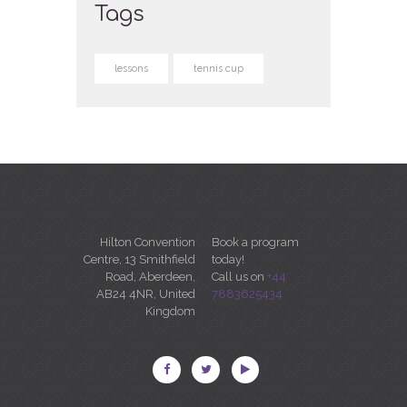
Tags
lessons
tennis cup
Hilton Convention
Book a program
Centre, 13 Smithfield
today!
Road, Aberdeen,
Call us on
+44
AB24 4NR, United
7883625434
Kingdom