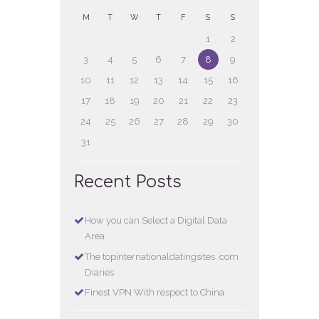
M
T
W
T
F
S
S
1
2
3
4
5
6
7
8
9
10
11
12
13
14
15
16
17
18
19
20
21
22
23
24
25
26
27
28
29
30
31
Recent Posts
How you can Select a Digital Data
Area
The topinternationaldatingsites. com
Diaries
Finest VPN With respect to China