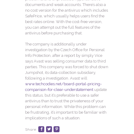
documents and weak accounts. There’s also a
no cost version for the antivirus which includes
SafePrice, which usually helps users find the
best rates online. With the cost-free version,
you can attempt out the full features of the
antivirus before purchasing that.
The company is additionally under
investigation by the Czech Office for Personal
Info Protection, after a report by simply Vice
says Avast was selling consumer data to third
parties. This company was forced to shut down
Jumpshot, its data-collection subsidiary,
following a investigation. Avast will
www.techcodies.net/board-portal-pricing-
comparison-for-clear-understatement
update
this status, but it’s preferable to use a safer
antivirus than to trust the privateness of your
personal information. While this problem can
be frustrating, it’s important to be familiar with
implications of such a situation.
Share: