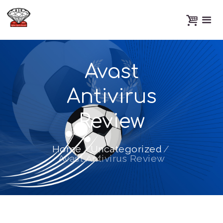
Avast
Antivirus
Review
Home
Uncategorized
Avast Antivirus Review