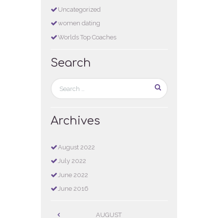
Uncategorized
women dating
Worlds Top Coaches
Search
Archives
August
2022
July
2022
June
2022
June
2016
AUGUST