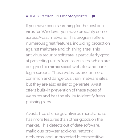
AUGUST 9, 2022
in
Uncategorized
0
If you have been searching for the best anti
virus for Windows, you have probably come
across Avast malware. This program offers
numerous great features, including protection
against malware and phishing sites. This
antivirus security software is particularly good
at protecting users from scam sites, which are
designed to mimic social websites and bank
login screens. These websites are far more
common and dangerous than malware sites,
but they are also easier to generate. Avast
offers built-in prevention of these types of
websites and has the ability to identify fresh
phishing sites.
Avast’s free of charge antivirus merchandise
has more features than other goods on the
market. This detects out of date software,
malicious browser add-ons, network
problems, and unprotected hypersensitive