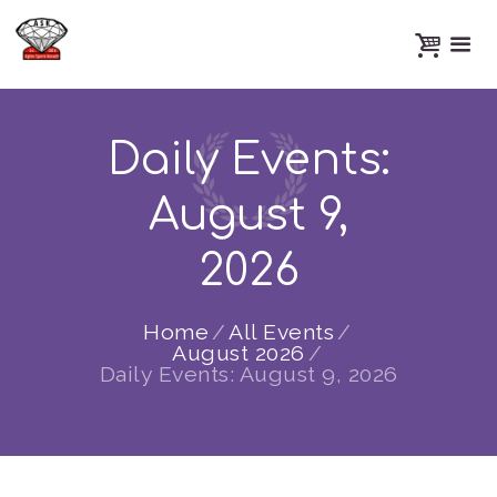
Daily Events:
August 9,
2026
Home
All Events
August 2026
Daily Events: August 9, 2026