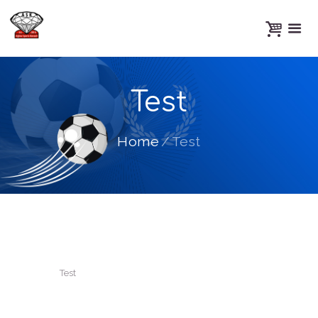
Test
Home
Test
Test