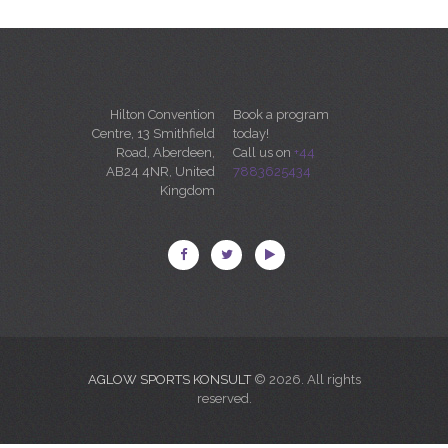
Hilton Convention
Book a program
Centre, 13 Smithfield
today!
Road, Aberdeen,
Call us on
+44
AB24 4NR, United
7883625434
Kingdom
AGLOW SPORTS KONSULT
© 2026. All rights
reserved.