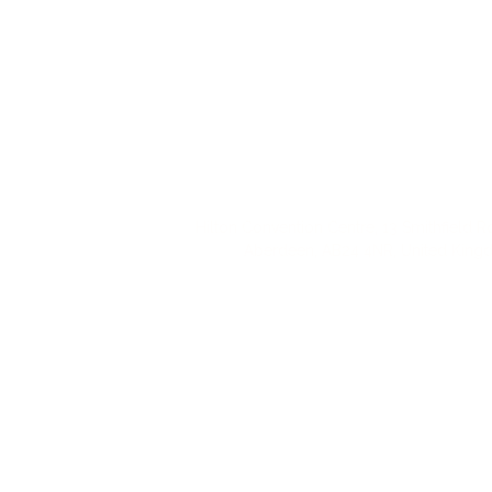
Hilton Convention Centre, 13 Smithfield R
Aberdeen, AB24 4NR, United Kin