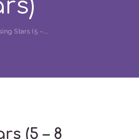
ars)
g Stars (5 –...
s (5 – 8