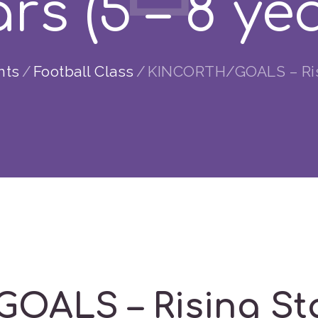
rs (5 – 8 ye
nts
Football Class
KINCORTH/GOALS – Risin
ALS – Rising Star