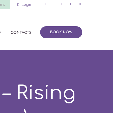
ems
Login
BOOK NOW
Y
CONTACTS
 Rising