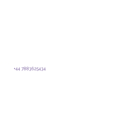
k a program today!
l us on
+44 7883625434