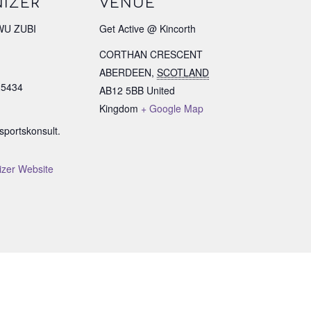
IZER
VENUE
U ZUBI
Get Active @ Kincorth
CORTHAN CRESCENT
ABERDEEN
,
SCOTLAND
25434
AB12 5BB
United
Kingdom
+ Google Map
portskonsult.
izer Website