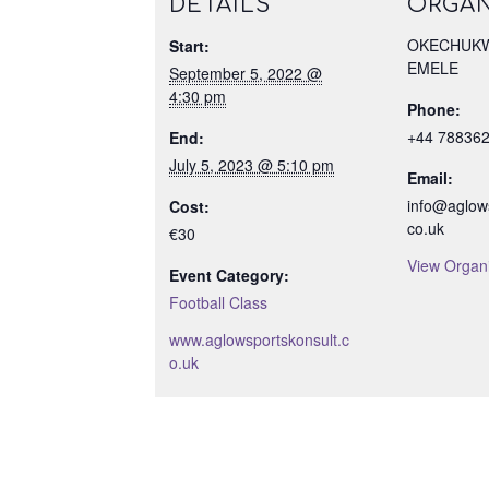
DETAILS
ORGAN
OKECHUKW
Start:
EMELE
September 5, 2022 @
4:30 pm
Phone:
+44 78836
End:
July 5, 2023 @ 5:10 pm
Email:
info@aglows
Cost:
co.uk
€30
View Organ
Event Category:
Football Class
www.aglowsportskonsult.c
o.uk