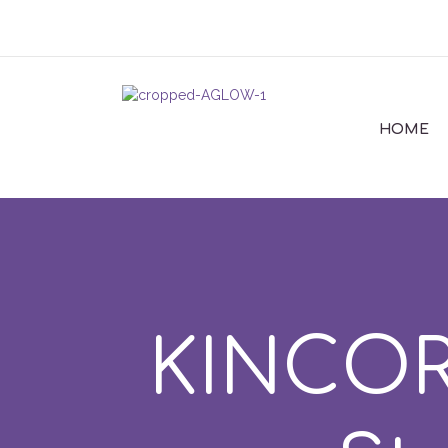
HOME
KINCOR