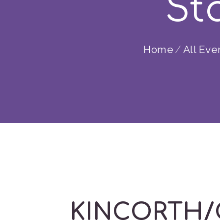
Sta
Home
All Eve
KINCORTH/GO