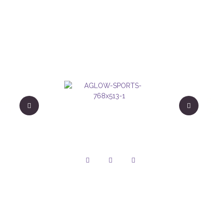
oad,
Boo
gdom
Cal