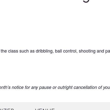
n the class such as dribbling, ball control, shooting and 
onth’s notice for any pause or outright cancellation of you