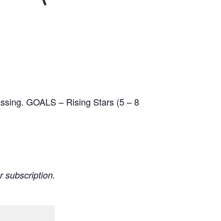
passing. GOALS – Rising Stars (5 – 8
r subscription.