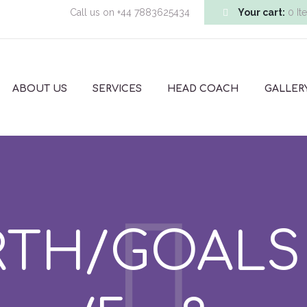
Call us on
+44 7883625434
Your cart:
0 It
ABOUT US
SERVICES
HEAD COACH
GALLER
TH/GOALS –