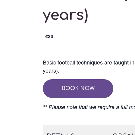
years)
€30
Basic football techniques are taught i
years).
BOOK NOW
** Please note that we require a full m